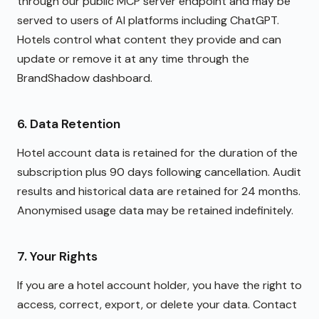
through our public MCP server endpoint and may be
served to users of AI platforms including ChatGPT.
Hotels control what content they provide and can
update or remove it at any time through the
BrandShadow dashboard.
6. Data Retention
Hotel account data is retained for the duration of the
subscription plus 90 days following cancellation. Audit
results and historical data are retained for 24 months.
Anonymised usage data may be retained indefinitely.
7. Your Rights
If you are a hotel account holder, you have the right to
access, correct, export, or delete your data. Contact