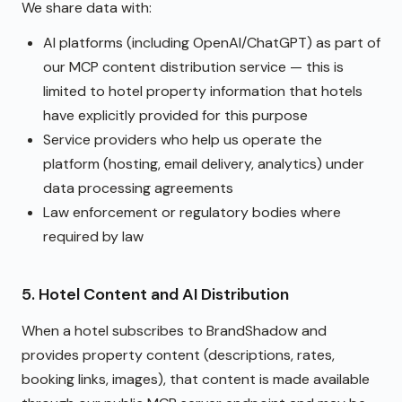
We share data with:
AI platforms (including OpenAI/ChatGPT) as part of
our MCP content distribution service — this is
limited to hotel property information that hotels
have explicitly provided for this purpose
Service providers who help us operate the
platform (hosting, email delivery, analytics) under
data processing agreements
Law enforcement or regulatory bodies where
required by law
5. Hotel Content and AI Distribution
When a hotel subscribes to BrandShadow and
provides property content (descriptions, rates,
booking links, images), that content is made available