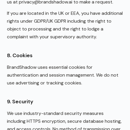
us at privacy@brandshadow.ai to make a request.
If you are located in the UK or EEA, you have additional
rights under GDPR/UK GDPR including the right to
object to processing and the right to lodge a
complaint with your supervisory authority.
8. Cookies
BrandShadow uses essential cookies for
authentication and session management. We do not
use advertising or tracking cookies.
9. Security
We use industry-standard security measures
including HTTPS encryption, secure database hosting,
and access controls. No method of transmission over