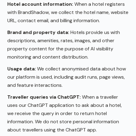
Hotel account information:
When a hotel registers
with BrandShadow, we collect the hotel name, website
URL, contact email, and billing information.
Brand and property data:
Hotels provide us with
descriptions, amenities, rates, images, and other
property content for the purpose of AI visibility
monitoring and content distribution.
Usage data:
We collect anonymised data about how
our platform is used, including audit runs, page views,
and feature interactions.
Traveller queries via ChatGPT:
When a traveller
uses our ChatGPT application to ask about a hotel,
we receive the query in order to return hotel
information. We do not store personal information
about travellers using the ChatGPT app.