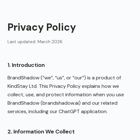
Privacy Policy
Last updated: March 2026
1. Introduction
BrandShadow (“we”, “us”, or “our”) is a product of
KindStay Ltd. This Privacy Policy explains how we
collect, use, and protect information when you use
BrandShadow (brandshadow.ai) and our related
services, including our ChatGPT application.
2. Information We Collect