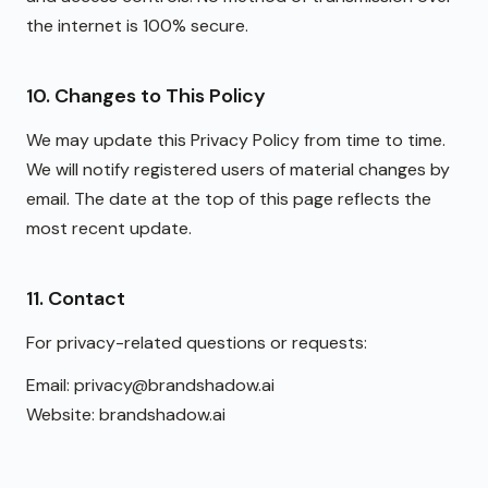
the internet is 100% secure.
10. Changes to This Policy
We may update this Privacy Policy from time to time.
We will notify registered users of material changes by
email. The date at the top of this page reflects the
most recent update.
11. Contact
For privacy-related questions or requests:
Email: privacy@brandshadow.ai
Website: brandshadow.ai