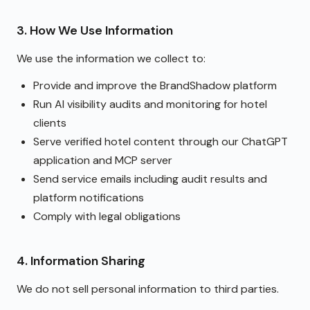
3. How We Use Information
We use the information we collect to:
Provide and improve the BrandShadow platform
Run AI visibility audits and monitoring for hotel
clients
Serve verified hotel content through our ChatGPT
application and MCP server
Send service emails including audit results and
platform notifications
Comply with legal obligations
4. Information Sharing
We do not sell personal information to third parties.